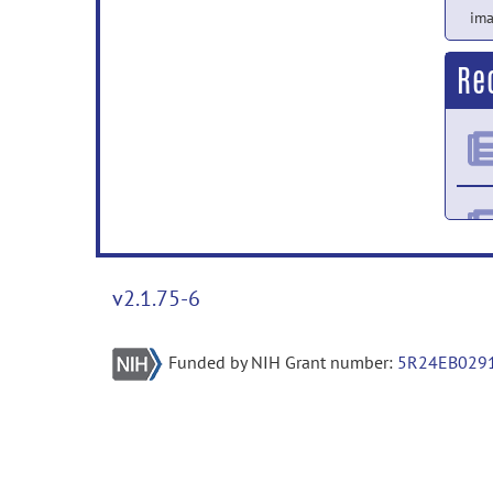
ima
Re
v2.1.75-6
Funded by NIH Grant number:
5R24EB029