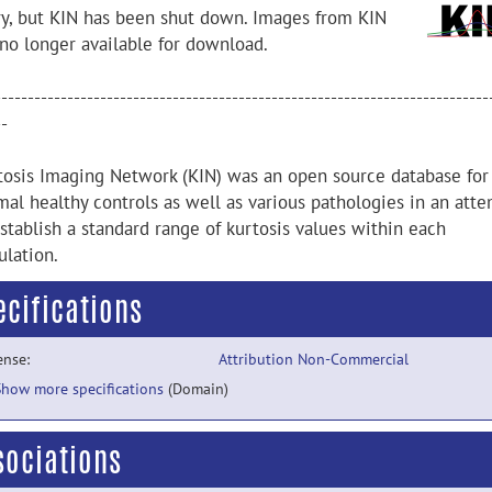
ry, but KIN has been shut down. Images from KIN
 no longer available for download.
---------------------------------------------------------------------------
--
tosis Imaging Network (KIN) was an open source database for
mal healthy controls as well as various pathologies in an att
stablish a standard range of kurtosis values within each
ulation.
ecifications
ense:
Attribution Non-Commercial
Show more specifications
(Domain)
sociations