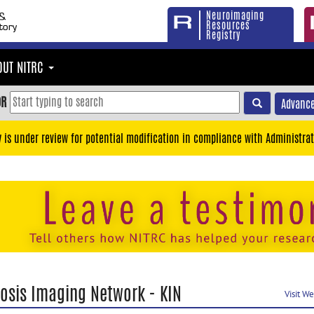
Neuroimaging
Resources
Registry
OUT NITRC
OR
Advance
y is under review for potential modification in compliance with Administrat
tosis Imaging Network - KIN
Visit W