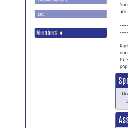
PubMed Mentions
Sor
are
DKE
----
Members
----
Kur
nor
to e
pop
Sp
Lic
As