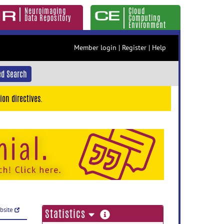
Neuroimaging
Cloud
Data Repository
Computing
Environment
Member login
|
Register
|
Help
d Search
ion directives.
ebsite
more
Statistics