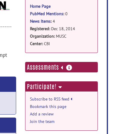
information
Home Page
PubMed Mentions
:
0
News Items
:
4
-------
Registered:
Dec 18, 2014
Organization:
MUSC
Center:
CBI
empt
more
Assessments
information
Participate!
Subscribe to RSS feed
Bookmark this page
Add a review
Join the team