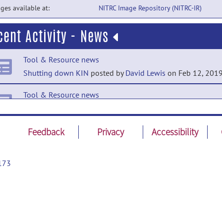
ges available at:
NITRC Image Repository (NITRC-IR)
cent Activity - News
Tool & Resource news
Shutting down KIN
posted by
David Lewis
on Feb 12, 201
Tool & Resource news
KIN data base online!
posted by
Emilie McKinnon
on Jun 
2015
Feedback
Privacy
Accessibility
Tool & Resource news
Delay access database
posted by
Emilie McKinnon
on Apr 1
173
2015
Tool & Resource news
KIN - Image Repository
posted by
Emilie McKinnon
on Mar 
2015