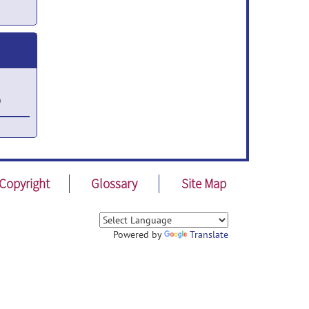
9
30,
Copyright
Glossary
Site Map
4,
Powered by
Translate
12,